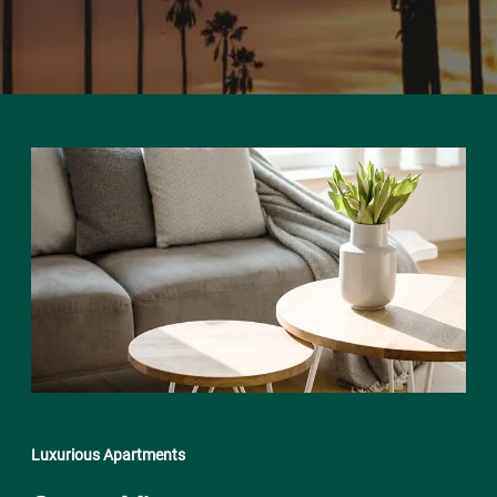
Luxurious Apartments