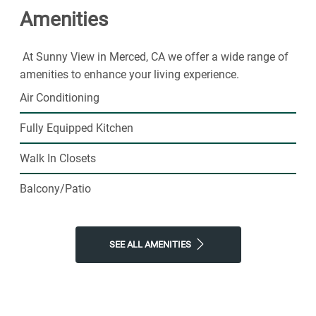
Amenities
today.
At Sunny View in Merced, CA we offer a wide range of
amenities to enhance your living experience.
Air Conditioning
Fully Equipped Kitchen
Walk In Closets
Balcony/Patio
SEE ALL AMENITIES