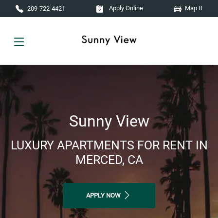
Skip to main content
Apply Online
Map It
209-722-4421
Sunny View
LUXURY APARTMENTS FOR RENT IN
MERCED, CA
APPLY NOW