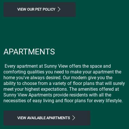
VIEW OUR PET POLICY
APARTMENTS
Every apartment at Sunny View offers the space and
comforting qualities you need to make your apartment the
home you've always desired. Our modern give you the
ability to choose from a variety of floor plans that will surely
meet your highest expectations. The amenities offered at
Sunny View Apartments provide residents with all the
necessities of easy living and floor plans for every lifestyle.
VIEW AVAILABLE APARTMENTS