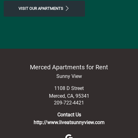
VISIT OUR APARTMENTS
Merced Apartments for Rent
Sunny View
1108 D Street
Merced
,
CA
,
95341
209-722-4421
Contact Us
http://www.liveatsunnyview.com