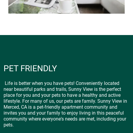
PET FRIENDLY
Life is better when you have pets! Conveniently located
near beautiful parks and trails, Sunny View is the perfect
place for you and your pets to have a healthy and active
lifestyle. For many of us, our pets are family. Sunny View in
Merced, CA is a pet-friendly apartment community and
invites you and your family to enjoy living in this peaceful
community where everyone's needs are met, including your
pets.