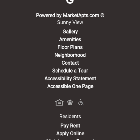
(opens in a new 
Powered by MarketApts.com ®
Sunny View
Gallery
Amenities
Floor Plans
Neighborhood
Contact
Schedule a Tour
Accessibility Statement
Accessible One Page
Residents
(opens in a new tab)
Pay Rent
Apply Online