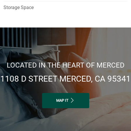
Storage Space
LOCATED IN THE HEART OF MERCED
1108 D STREET MERCED, CA 95341
MAP IT