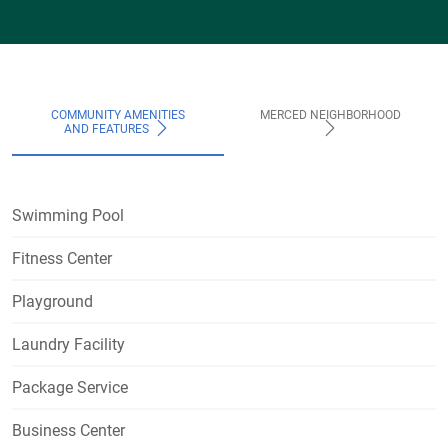
COMMUNITY AMENITIES
MERCED NEIGHBORHOOD
AND FEATURES
Swimming Pool
Fitness Center
Playground
Laundry Facility
Package Service
Business Center