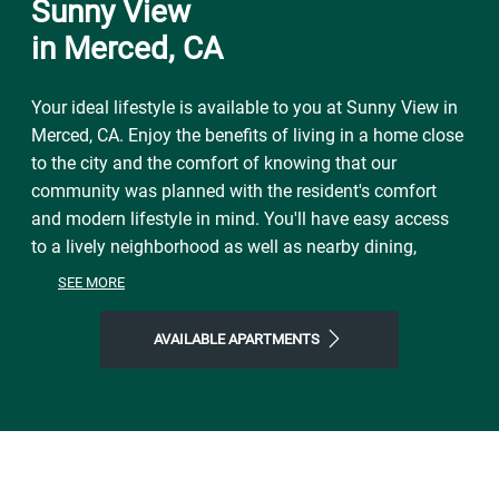
Sunny View
in Merced, CA
Your ideal lifestyle is available to you at Sunny View in
Merced, CA. Enjoy the benefits of living in a home close
to the city and the comfort of knowing that our
community was planned with the resident's comfort
and modern lifestyle in mind. You'll have easy access
to a lively neighborhood as well as nearby dining,
shopping, parks, and local events and entertainment.
SEE MORE
On free afternoons or weekends, visit McNamara Park
to explore the natural world right outside your front
AVAILABLE APARTMENTS
door. Make the most of our location near all the area
has to offer. Start the day with Toni's Courtyard Café,
finish it with Little Oven Pizza or The Branding Iron
Restaurant, and then come home to Sunny View, where
you'll find plenty of space to call your own. Join our
welcoming community and step into a life of ease