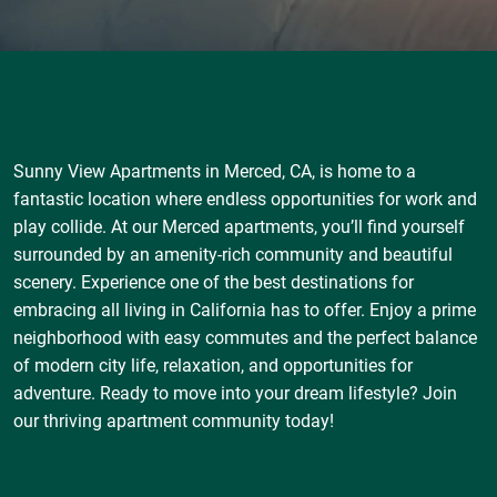
Sunny View Apartments in Merced, CA, is home to a
fantastic location where endless opportunities for work and
play collide. At our Merced apartments, you’ll find yourself
surrounded by an amenity-rich community and beautiful
scenery. Experience one of the best destinations for
embracing all living in California has to offer. Enjoy a prime
neighborhood with easy commutes and the perfect balance
of modern city life, relaxation, and opportunities for
adventure. Ready to move into your dream lifestyle? Join
our thriving apartment community today!