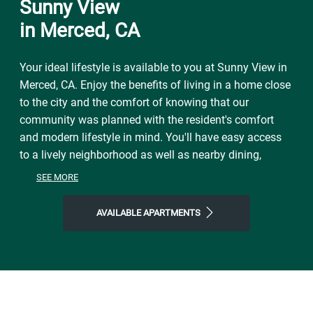
Sunny View
in Merced, CA
Your ideal lifestyle is available to you at Sunny View in
Merced, CA. Enjoy the benefits of living in a home close
to the city and the comfort of knowing that our
community was planned with the resident's comfort
and modern lifestyle in mind. You'll have easy access
to a lively neighborhood as well as nearby dining,
shopping, parks, and local events and entertainment.
SEE MORE
On free afternoons or weekends, visit McNamara Park
to explore the natural world right outside your front
AVAILABLE APARTMENTS
door. Make the most of our location near all the area
has to offer. Start the day with Toni's Courtyard Café,
finish it with Little Oven Pizza or The Branding Iron
Restaurant, and then come home to Sunny View, where
you'll find plenty of space to call your own. Join our
welcoming community and step into a life of ease