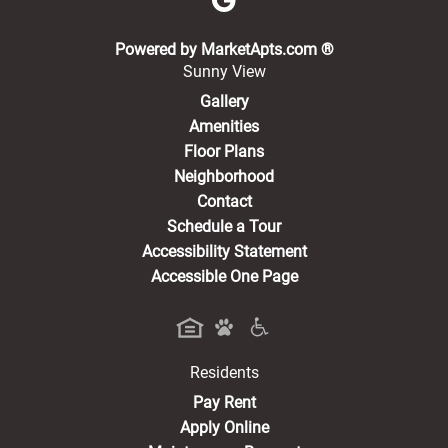
(opens in a new 
Powered by MarketApts.com ®
Sunny View
Gallery
Amenities
Floor Plans
Neighborhood
Contact
Schedule a Tour
Accessibility Statement
Accessible One Page
Residents
(opens in a new tab)
Pay Rent
Apply Online