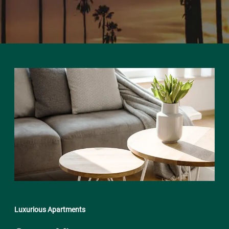
Luxurious Apartments