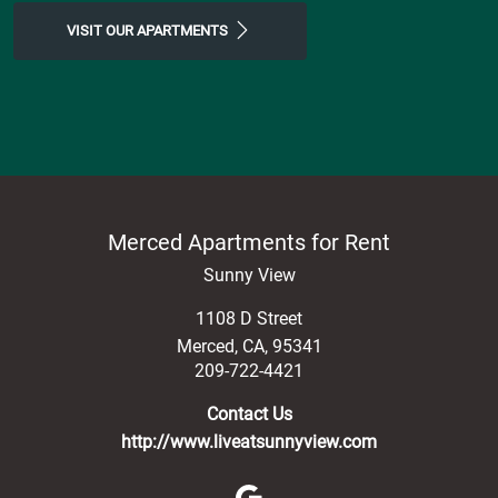
VISIT OUR APARTMENTS
Merced Apartments for Rent
Sunny View
1108 D Street
Merced
,
CA
,
95341
209-722-4421
Contact Us
http://www.liveatsunnyview.com