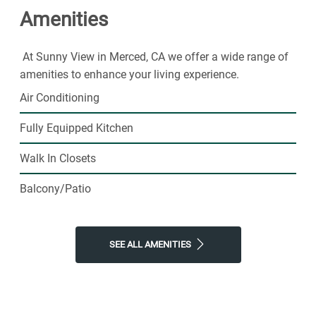
Amenities
today.
At Sunny View in Merced, CA we offer a wide range of
amenities to enhance your living experience.
Air Conditioning
Fully Equipped Kitchen
Walk In Closets
Balcony/Patio
SEE ALL AMENITIES