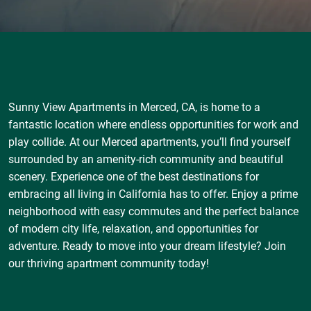
Sunny View Apartments in Merced, CA, is home to a
fantastic location where endless opportunities for work and
play collide. At our Merced apartments, you’ll find yourself
surrounded by an amenity-rich community and beautiful
scenery. Experience one of the best destinations for
embracing all living in California has to offer. Enjoy a prime
neighborhood with easy commutes and the perfect balance
of modern city life, relaxation, and opportunities for
adventure. Ready to move into your dream lifestyle? Join
our thriving apartment community today!