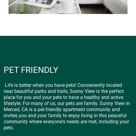
PET FRIENDLY
Life is better when you have pets! Conveniently located
near beautiful parks and trails, Sunny View is the perfect
place for you and your pets to have a healthy and active
lifestyle. For many of us, our pets are family. Sunny View in
Merced, CA is a pet-friendly apartment community and
invites you and your family to enjoy living in this peaceful
community where everyone's needs are met, including your
pets.