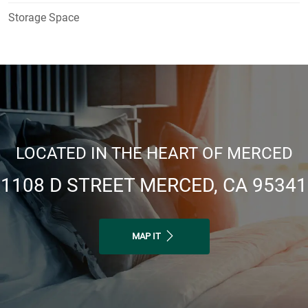
Storage Space
LOCATED IN THE HEART OF MERCED
1108 D STREET MERCED, CA 95341
MAP IT