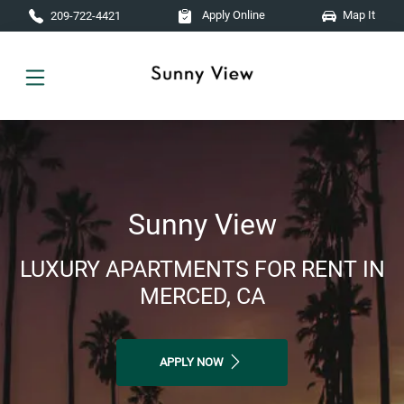
Skip to main content
Apply Online
Map It
209-722-4421
Sunny View
LUXURY APARTMENTS FOR RENT IN
MERCED, CA
APPLY NOW