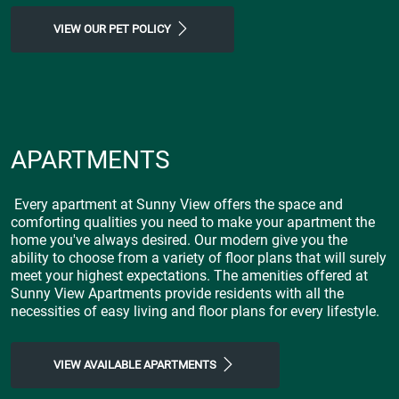
VIEW OUR PET POLICY
APARTMENTS
Every apartment at Sunny View offers the space and
comforting qualities you need to make your apartment the
home you've always desired. Our modern give you the
ability to choose from a variety of floor plans that will surely
meet your highest expectations. The amenities offered at
Sunny View Apartments provide residents with all the
necessities of easy living and floor plans for every lifestyle.
VIEW AVAILABLE APARTMENTS