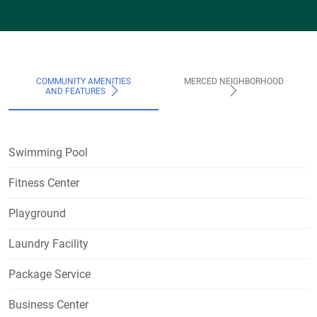
COMMUNITY AMENITIES
MERCED NEIGHBORHOOD
AND FEATURES
Swimming Pool
Fitness Center
Playground
Laundry Facility
Package Service
Business Center